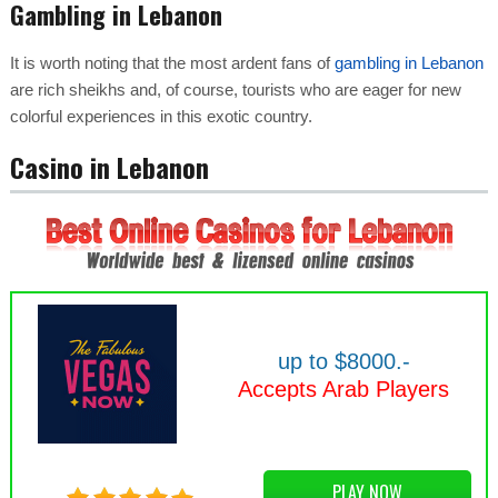
Gambling in Lebanon
It is worth noting that the most ardent fans of
gambling in Lebanon
are rich sheikhs and, of course, tourists who are eager for new
colorful experiences in this exotic country.
Casino in Lebanon
up to $8000.-
Accepts Arab Players
PLAY NOW