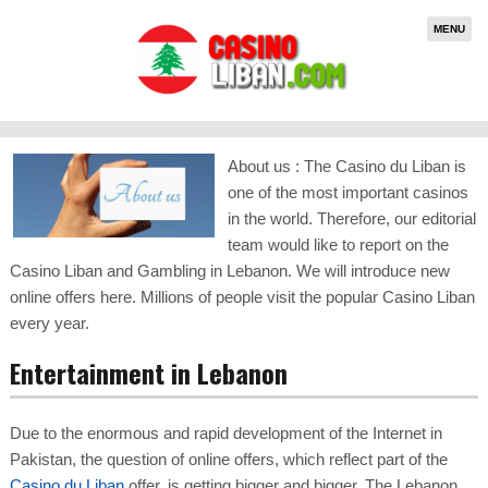
MENU
About us : The Casino du Liban is
one of the most important casinos
in the world.
Therefore, our editorial
team would like to report on the
Casino Liban and Gambling in Lebanon.
We will introduce new
online offers here.
Millions of people visit the popular Casino Liban
every year.
Entertainment in Lebanon
Due to the enormous and rapid development of the Internet in
Pakistan, the question of online offers, which reflect part of the
Casino du Liban
offer, is getting bigger and bigger. The
Lebanon