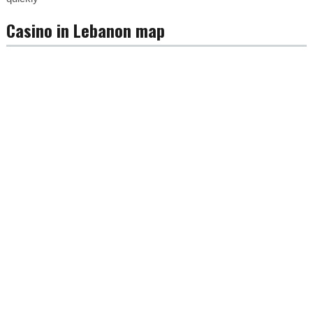
Casino in Lebanon map