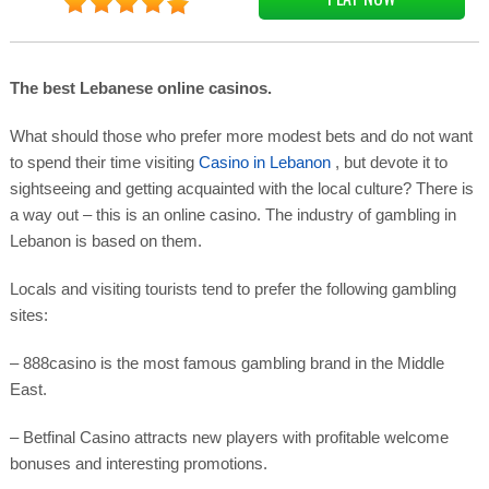
The best Lebanese online casinos.
What should those who prefer more modest bets and do not want
to spend their time visiting
Casino in Lebanon
, but devote it to
sightseeing and getting acquainted with the local culture? There is
a way out – this is an online casino. The industry of gambling in
Lebanon is based on them.
Locals and visiting tourists tend to prefer the following gambling
sites:
– 888casino is the most famous gambling brand in the Middle
East.
– Betfinal Casino attracts new players with profitable welcome
bonuses and interesting promotions.