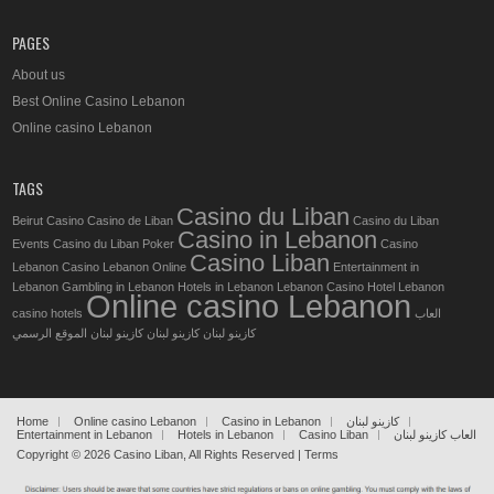
PAGES
About us
Best Online Casino Lebanon
Online casino Lebanon
TAGS
Casino du Liban
Beirut Casino
Casino de Liban
Casino du Liban
Casino in Lebanon
Events
Casino du Liban Poker
Casino
Casino Liban
Lebanon
Casino Lebanon Online
Entertainment in
Lebanon
Gambling in Lebanon
Hotels in Lebanon
Lebanon Casino Hotel
Lebanon
Online casino Lebanon
casino hotels
العاب
كازينو لبنان الموقع الرسمي
كازينو لبنان
كازينو لبنان
Home
Online casino Lebanon
Casino in Lebanon
كازينو لبنان
Entertainment in Lebanon
Hotels in Lebanon
Casino Liban
العاب كازينو لبنان
Copyright ©
2026
Casino Liban
, All Rights Reserved |
Terms