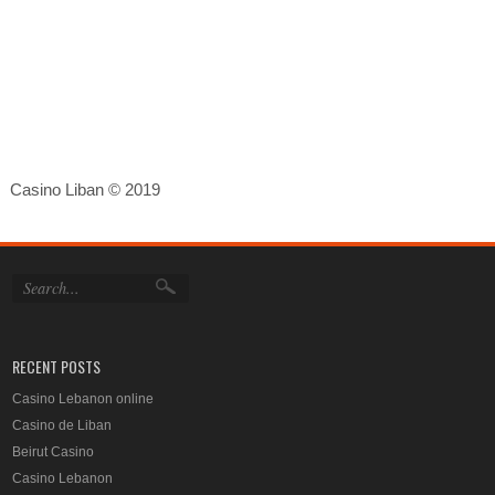
Casino Liban © 2019
RECENT POSTS
Casino Lebanon online
Casino de Liban
Beirut Casino
Casino Lebanon