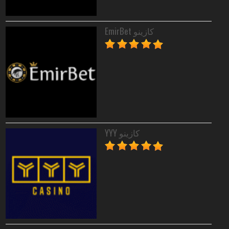
EmirBet كازينو
YYY كازينو