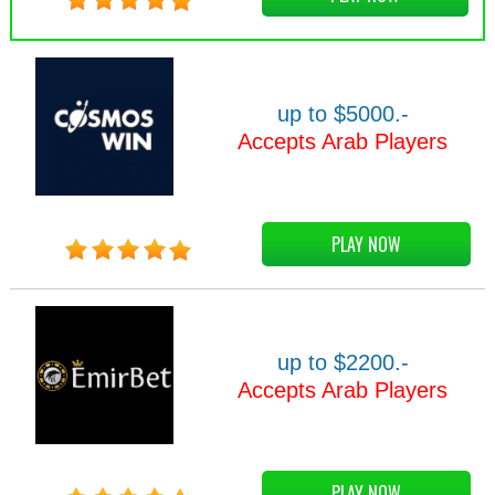
up to $5000.-
Accepts Arab Players
PLAY NOW
up to $2200.-
Accepts Arab Players
PLAY NOW