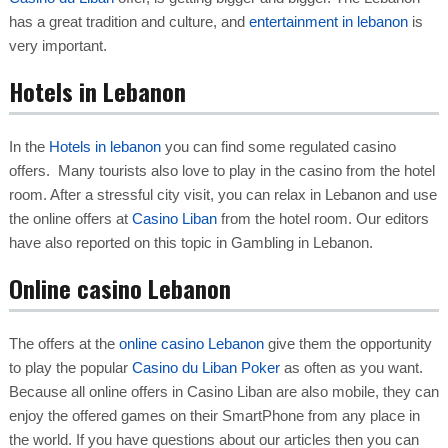
has a great tradition and culture, and
entertainment in lebanon
is
very important.
Hotels in Lebanon
In the
Hotels in lebanon
you can find some regulated casino
offers. Many tourists also love to play in the casino from the hotel
room.
After a stressful city visit, you can relax in Lebanon and use
the online offers at
Casino Liban
from the hotel room
. Our editors
have also reported on this topic in Gambling in Lebanon.
Online casino Lebanon
The offers at the
online casino Lebanon
give them the opportunity
to play the popular
Casino du Liban Poker
as often as you want.
Because all online offers in Casino Liban are also mobile, they can
enjoy the offered games on their SmartPhone from any place in
the world. If you have questions about our articles then you can