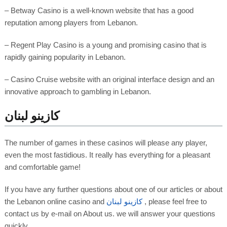
– Betway Casino is a well-known website that has a good
reputation among players from Lebanon.
– Regent Play Casino is a young and promising casino that is
rapidly gaining popularity in Lebanon.
– Casino Cruise website with an original interface design and an
innovative approach to gambling in Lebanon.
كازينو لبنان
The number of games in these casinos will please any player,
even the most fastidious. It really has everything for a pleasant
and comfortable game!
If you have any further questions about one of our articles or about
the Lebanon online casino and
كازينو لبنان
, please feel free to
contact us by e-mail on About us.
we will answer your questions
quickly