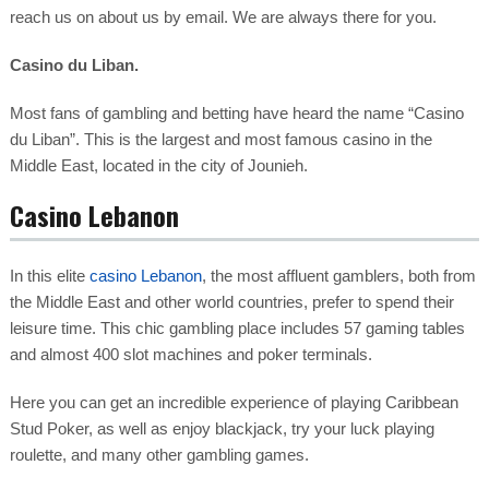
reach us on about us by email.
We are always there for you
.
Casino du Liban.
Most fans of gambling and betting have heard the name “Casino
du Liban”. This is the largest and most famous casino in the
Middle East, located in the city of Jounieh.
Casino Lebanon
In this elite
casino Lebanon
, the most affluent gamblers, both from
the Middle East and other world countries, prefer to spend their
leisure time. This chic gambling place includes 57 gaming tables
and almost 400 slot machines and poker terminals.
Here you can get an incredible experience of playing Caribbean
Stud Poker, as well as enjoy blackjack, try your luck playing
roulette, and many other gambling games.