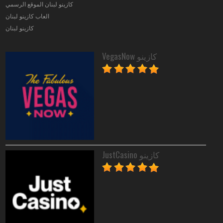
كازينو لبنان الموقع الرسمي
العاب كازينو لبنان
كازينو لبنان
VegasNow كازينو
JustCasino كازينو