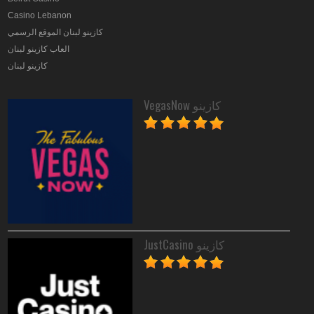
Casino Lebanon
كازينو لبنان الموقع الرسمي
العاب كازينو لبنان
كازينو لبنان
VegasNow كازينو
JustCasino كازينو