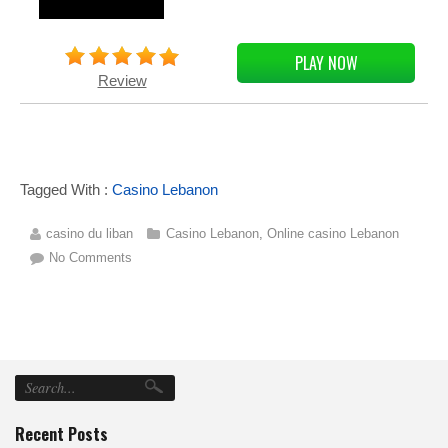
PLAY NOW
Review
Tagged With :
Casino Lebanon
casino du liban
Casino Lebanon
,
Online casino Lebanon
No Comments
Recent Posts