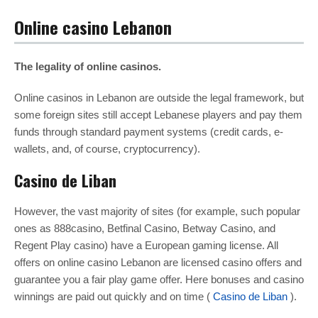
Online casino Lebanon
The legality of online casinos.
Online casinos in Lebanon are outside the legal framework, but
some foreign sites still accept Lebanese players and pay them
funds through standard payment systems (credit cards, e-
wallets, and, of course, cryptocurrency).
Casino de Liban
However, the vast majority of sites (for example, such popular
ones as 888casino, Betfinal Casino, Betway Casino, and
Regent Play casino)
have a European gaming license.
All
offers on online casino Lebanon are licensed casino offers and
guarantee you a fair play game offer.
Here bonuses and casino
winnings are paid out quickly and on time (
Casino de Liban
).