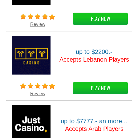
PLAY NOW
Review
up to $2200.-
Accepts Lebanon Players
PLAY NOW
Review
up to $7777.- an more...
Accepts Arab Players