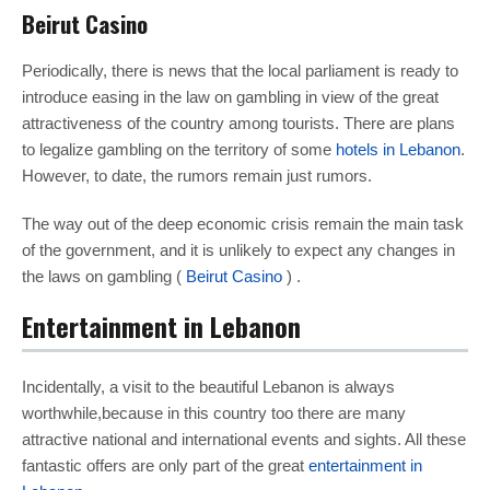
Beirut Casino
Periodically, there is news that the local parliament is ready to
introduce easing in the law on gambling in view of the great
attractiveness of the country among tourists. There are plans
to legalize gambling on the territory of some
hotels in Lebanon
.
However, to date, the rumors remain just rumors.
The way out of the deep economic crisis remain the main task
of the government, and it is unlikely to expect any changes in
the laws on gambling (
Beirut
Casino
) .
Entertainment in Lebanon
Incidentally, a visit to the beautiful Lebanon is always
worthwhile,because in this country too there are many
attractive national and international events and sights. All these
fantastic offers are only part of the great
entertainment in