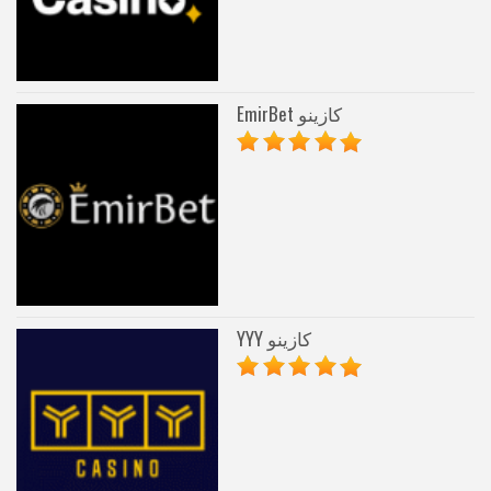
EmirBet كازينو
YYY كازينو