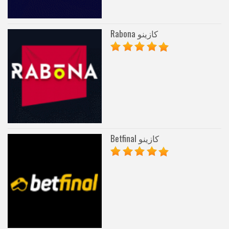
Rabona كازينو
Betfinal كازينو