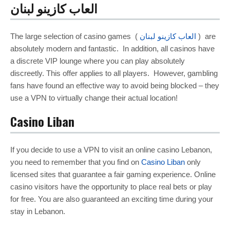
العاب كازينو لبنان
The large selection of casino games (
العاب كازينو لبنان
) are
absolutely modern and fantastic.
In addition, all casinos have
a discrete VIP lounge where you can play absolutely
discreetly.
This offer applies to all players.
However, gambling
fans have found an effective way to avoid being blocked – they
use a VPN to virtually change their actual location!
Casino Liban
If you decide to use a VPN to visit an online casino Lebanon,
you need to remember that you find on
Casino Liban
only
licensed sites that guarantee a fair gaming experience. Online
casino visitors have the opportunity to place real bets or play
for free. You are also guaranteed an exciting time during your
stay in Lebanon.