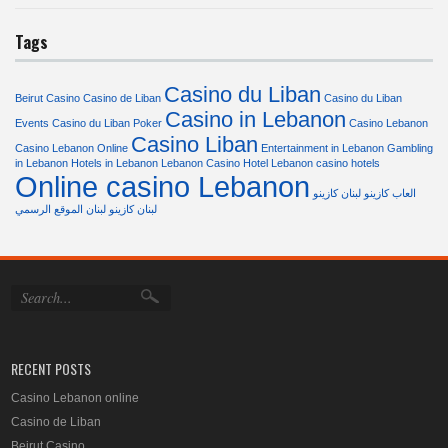
Tags
Casino du Liban
Beirut Casino
Casino de Liban
Casino du Liban
Casino in Lebanon
Events
Casino du Liban Poker
Casino Lebanon
Casino Liban
Casino Lebanon Online
Entertainment in Lebanon
Gambling
in Lebanon
Hotels in Lebanon
Lebanon Casino Hotel
Lebanon casino hotels
Online casino Lebanon
كازينو
العاب كازينو لبنان
كازينو لبنان الموقع الرسمي
لبنان
RECENT POSTS
Casino Lebanon online
Casino de Liban
Beirut Casino