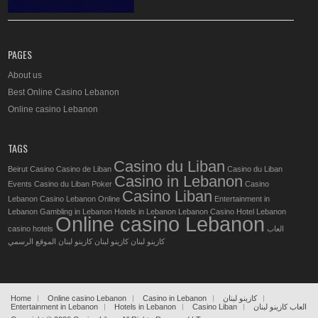
PAGES
About us
Best Online Casino Lebanon
Online casino Lebanon
TAGS
Casino du Liban
Beirut Casino
Casino de Liban
Casino du Liban
Casino in Lebanon
Events
Casino du Liban Poker
Casino
Casino Liban
Lebanon
Casino Lebanon Online
Entertainment in
Lebanon
Gambling in Lebanon
Hotels in Lebanon
Lebanon Casino Hotel
Lebanon
Online casino Lebanon
casino hotels
العاب
كازينو لبنان الموقع الرسمي
كازينو لبنان
كازينو لبنان
Home
Online casino Lebanon
Casino in Lebanon
كازينو لبنان
Entertainment in Lebanon
Hotels in Lebanon
Casino Liban
العاب كازينو لبنان