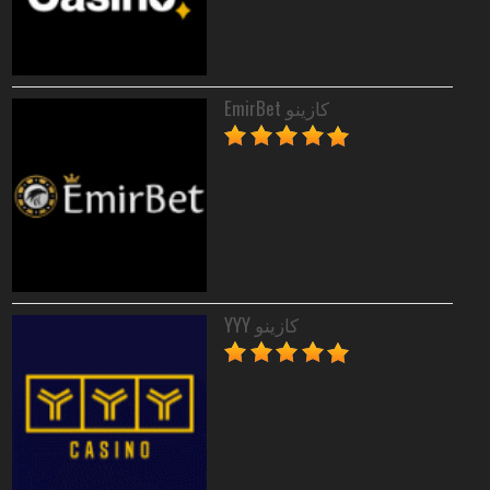
EmirBet كازينو
YYY كازينو