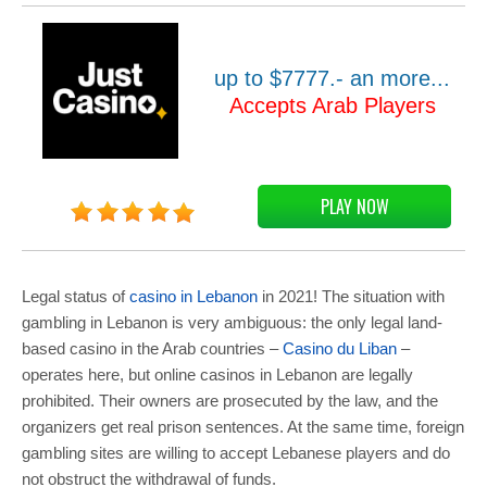
up to $7777.- an more...
Accepts Arab Players
PLAY NOW
Legal status of
casino in Lebanon
in 2021! The situation with
gambling in Lebanon is very ambiguous: the only legal land-
based casino in the Arab countries –
Casino du Liban
–
operates here, but online casinos in Lebanon are legally
prohibited. Their owners are prosecuted by the law, and the
organizers get real prison sentences. At the same time, foreign
gambling sites are willing to accept Lebanese players and do
not obstruct the withdrawal of funds.