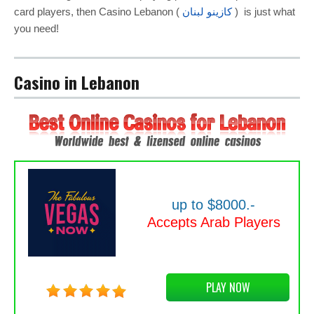
card players, then Casino Lebanon (
كازينو لبنان
) is just what
you need!
Casino in Lebanon
up to $8000.-
Accepts Arab Players
PLAY NOW