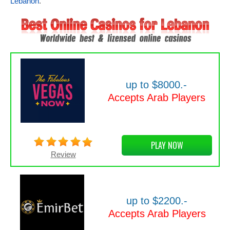
Lebanon
.
up to $8000.-
Accepts Arab Players
PLAY NOW
Review
up to $2200.-
Accepts Arab Players