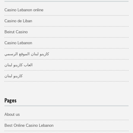
Casino Lebanon online
Casino de Liban
Beirut Casino
Casino Lebanon
كازينو لبنان الموقع الرسمي
العاب كازينو لبنان
كازينو لبنان
Pages
About us
Best Online Casino Lebanon