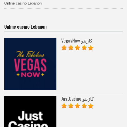
Online casino Lebanon
Online casino Lebanon
VegasNow كازينو
JustCasino كازينو