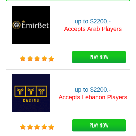
up to $2200.-
Accepts Arab Players
PLAY NOW
up to $2200.-
Accepts Lebanon Players
PLAY NOW