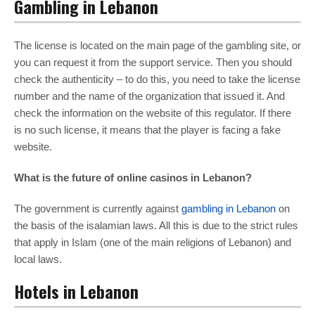
Gambling in Lebanon
The license is located on the main page of the gambling site, or
you can request it from the support service. Then you should
check the authenticity – to do this, you need to take the license
number and the name of the organization that issued it. And
check the information on the website of this regulator. If there
is no such license, it means that the player is facing a fake
website.
What is the future of online casinos in Lebanon?
The government is currently against
gambling in Lebanon
on
the basis of the isalamian laws. All this is due to the strict rules
that apply in Islam (one of the main religions of Lebanon) and
local laws.
Hotels in Lebanon