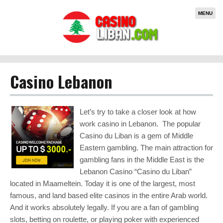
MENU
Casino Lebanon
Let’s try to take a closer look at how
work casino in Lebanon. The popular
Casino du Liban is a gem of Middle
Eastern gambling. The main attraction for
gambling fans in the Middle East is the
Lebanon Casino “Casino du Liban”
located in Maameltein. Today it is one of the largest, most
famous, and land based elite casinos in the entire Arab world.
And it works absolutely legally. If you are a fan of gambling
slots, betting on roulette, or playing poker with experienced