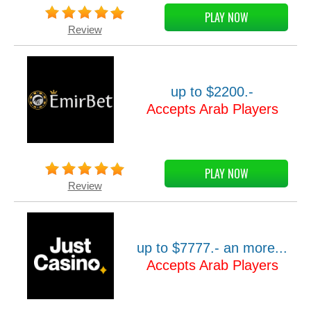
PLAY NOW
Review
up to $2200.-
Accepts Arab Players
PLAY NOW
Review
up to $7777.- an more...
Accepts Arab Players