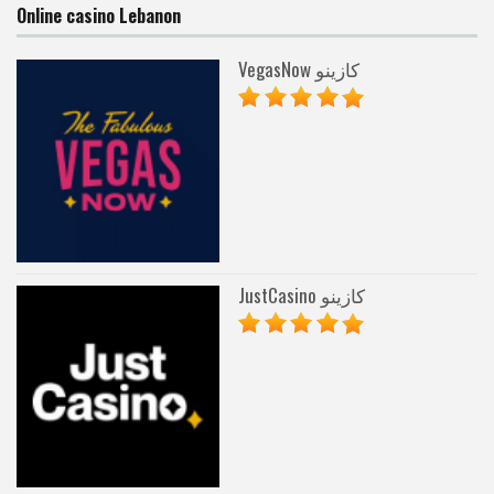
Online casino Lebanon
VegasNow كازينو
JustCasino كازينو