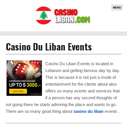
MENU
Casino Du Liban Events
Casino Du Liban Events is located in
Lebanon and getting famous day by day.
This is because it is not just a mode of
entertainment for the clients about also
offers so many events and services that
if a person has any second thoughts of
not going there he starts admiring the place and wants to go.
There are so many good thing about
casino du liban
events .