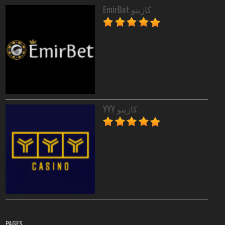
EmirBet كازينو
YYY كازينو
PAGES