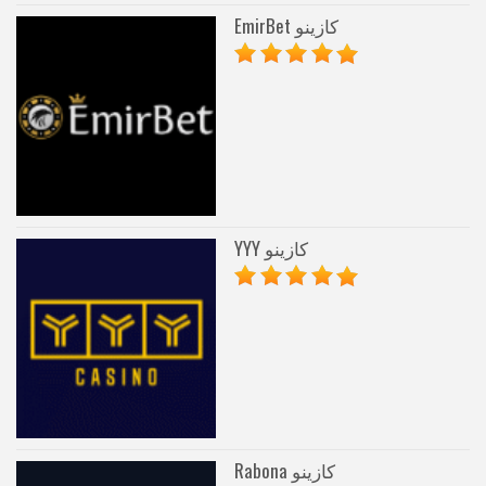
EmirBet كازينو
YYY كازينو
Rabona كازينو