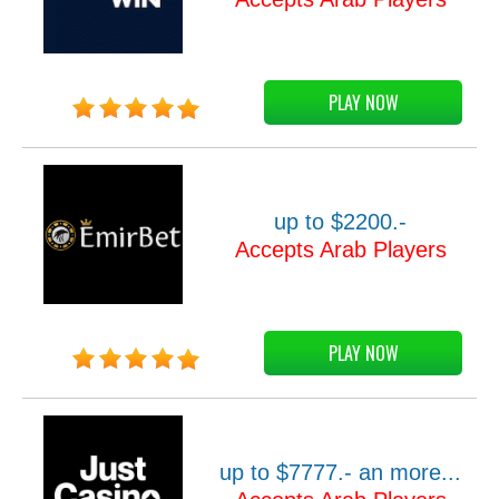
PLAY NOW
up to $2200.-
Accepts Arab Players
PLAY NOW
up to $7777.- an more...