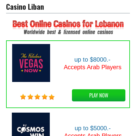
Casino Liban
up to $8000.-
Accepts Arab Players
PLAY NOW
up to $5000.-
Accepts Arab Players