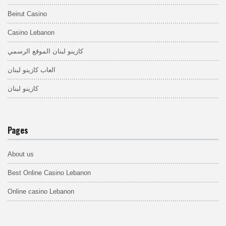
Beirut Casino
Casino Lebanon
كازينو لبنان الموقع الرسمي
العاب كازينو لبنان
كازينو لبنان
Pages
About us
Best Online Casino Lebanon
Online casino Lebanon