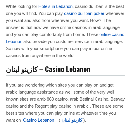
While looking for
Hotels in Lebanon
, casino du liban is the best
one you will find. You can play
casino du liban poker
whenever
you want and also from wherever you want. How? The
answer is that now we have online casinos in arab language
and you can play comfortably from home. These
online casino
Lebanon
also provide you customer service in arab language.
So now with your smartphone you can play in our online
casinos from anywhere in the world.
كازينو لبنان – Casino Lebanon
If you are wondering which sites you can play on and get
arabic language assistance as well some of the very well
known sites are arab 888 casino, arab Betfinal Casino, Betway
casino and the Regent play casino in arabic . These are some
best sites where you can play online at whatever time you
want on
Casino Lebanon
(
كازينو لبنان
).