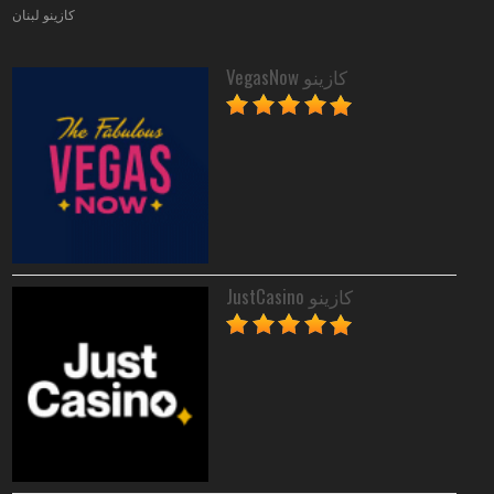
كازينو لبنان
VegasNow كازينو
JustCasino كازينو