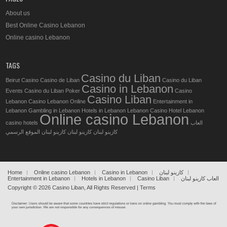
About us
Best Online Casino Lebanon
Online casino Lebanon
TAGS
Casino du Liban
Beirut Casino
Casino de Liban
Casino du Liban
Casino in Lebanon
Events
Casino du Liban Poker
Casino
Casino Liban
Lebanon
Casino Lebanon Online
Entertainment in
Lebanon
Gambling in Lebanon
Hotels in Lebanon
Lebanon Casino Hotel
Lebanon
Online casino Lebanon
casino hotels
العاب
كازينو لبنان الموقع الرسمي
كازينو لبنان
كازينو لبنان
Home
Online casino Lebanon
Casino in Lebanon
كازينو لبنان
Entertainment in Lebanon
Hotels in Lebanon
Casino Liban
العاب كازينو لبنان
Copyright ©
2026
Casino Liban
, All Rights Reserved |
Terms