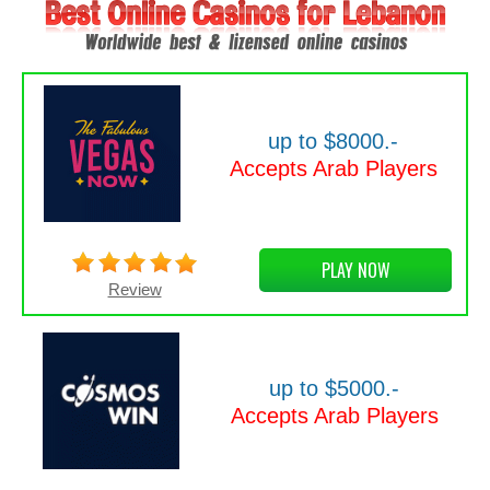
up to $8000.-
Accepts Arab Players
PLAY NOW
Review
up to $5000.-
Accepts Arab Players