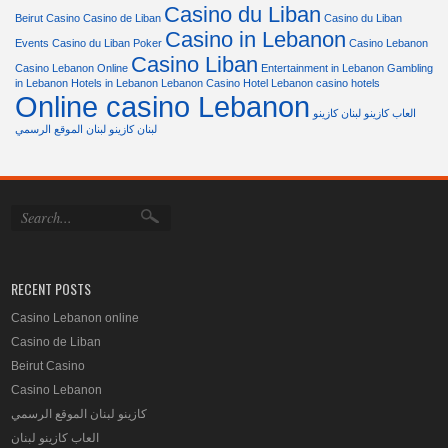
Casino du Liban
Beirut Casino
Casino de Liban
Casino du Liban
Casino in Lebanon
Events
Casino du Liban Poker
Casino Lebanon
Casino Liban
Casino Lebanon Online
Entertainment in Lebanon
Gambling
in Lebanon
Hotels in Lebanon
Lebanon Casino Hotel
Lebanon casino hotels
Online casino Lebanon
كازينو
العاب كازينو لبنان
كازينو لبنان الموقع الرسمي
لبنان
RECENT POSTS
Casino Lebanon online
Casino de Liban
Beirut Casino
Casino Lebanon
كازينو لبنان الموقع الرسمي
العاب كازينو لبنان