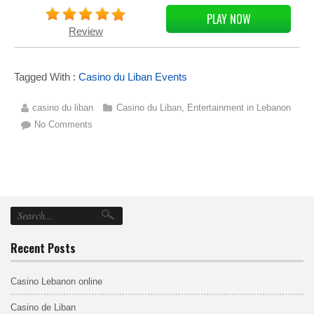
PLAY NOW
Review
Tagged With :
Casino du Liban Events
casino du liban
Casino du Liban
,
Entertainment in Lebanon
No Comments
Recent Posts
Casino Lebanon online
Casino de Liban