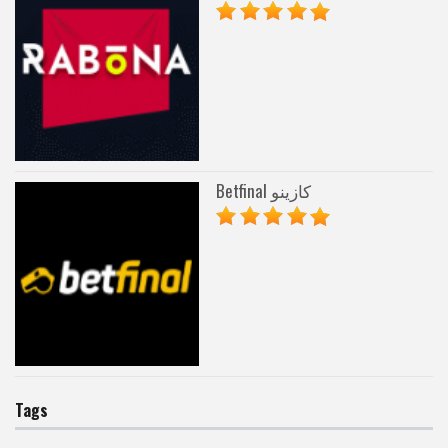
Betfinal كازينو
Tags