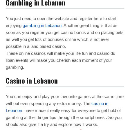
Gambling in Lebanon
You just need to open the website and register here to start
enjoying
gambling in Lebanon
. Another great thing is that as
soon as you register you get casino bonus and on placing bets
as well you get lots of bonuses online which is not ever
possible in a land based casino.
These online casinos will make your life fun and casino du
liban events will make you cherish each moment of your
gambling.
Casino in Lebanon
You can enjoy and play your favourite games at the same time
without even spending any extra money. The
casino in
Lebanon
have made it really easy for everyone to get hold of
gambling at their finger tips through the smartphones . So you
should also give it a try and explore how it works.