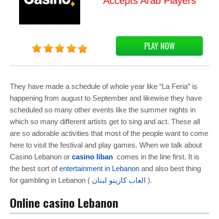
Accepts Arab Players
PLAY NOW
They have made a schedule of whole year like “La Feria” is
happening from august to September and likewise they have
scheduled so many other events like the summer nights in
which so many different artists get to sing and act. These all
are so adorable activities that most of the people want to come
here to visit the festival and play games. When we talk about
Casino Lebanon or
casino liban
comes in the line first. It is
the best sort of
entertainment in Lebanon
and also best thing
for gambling in Lebanon (
العاب كازينو لبنان
).
Online casino Lebanon